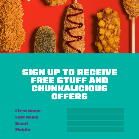
SIGN UP TO RECEIVE
FREE STUFF AND
CHUNKALICIOUS
OFFERS
First Name
Last Name
Email
Mobile