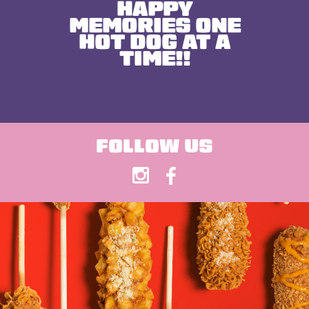
HAPPY
MEMORIES ONE
HOT DOG AT A
TIME!!
FOLLOW US