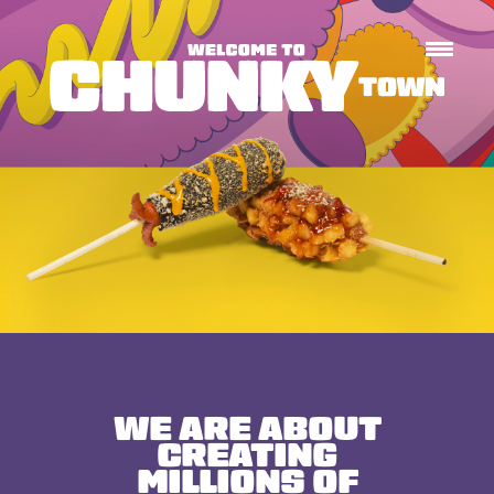
WE ARE ABOUT
CREATING
MILLIONS
OF